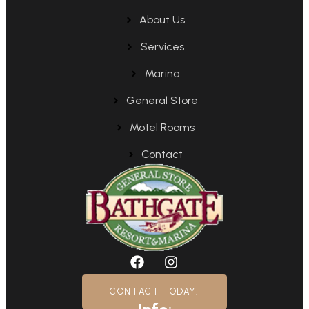
About Us
Services
Marina
General Store
Motel Rooms
Contact
CONTACT TODAY!