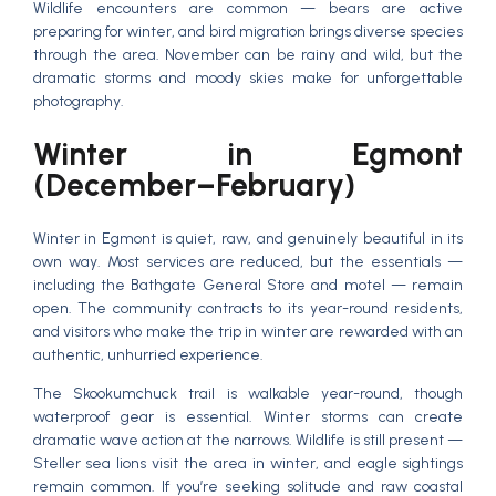
Wildlife encounters are common — bears are active
preparing for winter, and bird migration brings diverse species
through the area. November can be rainy and wild, but the
dramatic storms and moody skies make for unforgettable
photography.
Winter in Egmont
(December–February)
Winter in Egmont is quiet, raw, and genuinely beautiful in its
own way. Most services are reduced, but the essentials —
including the Bathgate General Store and motel — remain
open. The community contracts to its year-round residents,
and visitors who make the trip in winter are rewarded with an
authentic, unhurried experience.
The Skookumchuck trail is walkable year-round, though
waterproof gear is essential. Winter storms can create
dramatic wave action at the narrows. Wildlife is still present —
Steller sea lions visit the area in winter, and eagle sightings
remain common. If you’re seeking solitude and raw coastal