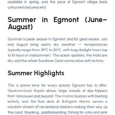
available in spring, and the pace of Egmont village feels
unhurried and peaceful.
Summer in Egmont (June–
August)
Summer is peak season in Egmont, and for good reason. July
and August bring warm, dry weather — temperatures
typically range from 18°C to 26°C, with long daylight hours (up
to 16 hours in midsummer). The ocean sparkles, the trails are
dry, and the whole Sunshine Coast comes alive with activity.
Summer Highlights
This is prime time for every activity Egmont has to offer.
Skookumchuck Rapids
draws large crowds of day-trippers
from Vancouver and beyond. The
marina
buzzes with boating
activity, and the fuel dock at
Bathgate Marina
serves a
constant stream of recreational boaters making their way up
the coast. Kayaking, paddleboarding, fishing for coho and pink