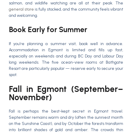
salmon, and wildlife watching are all at their peak. The
general store
is fully stocked, and the community feels vibrant
and welcoming.
Book Early for Summer
If you’re planning a summer visit, book well in advance.
Accommodation in Egmont is limited and fills up fast,
especially on weekends and during BC Day and Labour Day
long weekends. The five ocean-view rooms at Bathgate
Resort are particularly popular — reserve early to secure your
spot.
Fall in Egmont (September–
November)
Fall is perhaps the best-kept secret in Egmont travel.
September remains warm and dry (often the sunniest month
on the Sunshine Coast), and by October the forests transform
into brilliant shades of gold and amber. The crowds thin