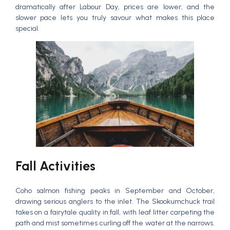
dramatically after Labour Day, prices are lower, and the
slower pace lets you truly savour what makes this place
special.
Fall Activities
Coho salmon fishing peaks in September and October,
drawing serious anglers to the inlet. The Skookumchuck trail
takes on a fairytale quality in fall, with leaf litter carpeting the
path and mist sometimes curling off the water at the narrows.