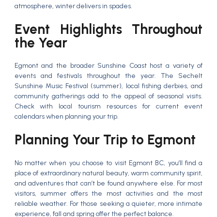
atmosphere, winter delivers in spades.
Event Highlights Throughout
the Year
Egmont and the broader Sunshine Coast host a variety of
events and festivals throughout the year. The Sechelt
Sunshine Music Festival (summer), local fishing derbies, and
community gatherings add to the appeal of seasonal visits.
Check with local tourism resources for current event
calendars when planning your trip.
Planning Your Trip to Egmont
No matter when you choose to visit Egmont BC, you’ll find a
place of extraordinary natural beauty, warm community spirit,
and adventures that can’t be found anywhere else. For most
visitors, summer offers the most activities and the most
reliable weather. For those seeking a quieter, more intimate
experience, fall and spring offer the perfect balance.