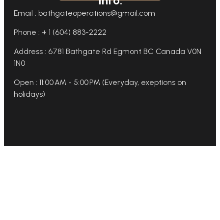
Info:
Email : bathgateoperations@gmail.com
Phone : + 1 (604) 883-2222
Address : 6781 Bathgate Rd Egmont BC Canada V0N
1N0
Open : 11:00 AM - 5:00 PM (Everyday, exeptions on
holidays)