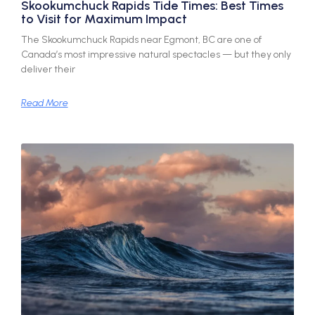
Skookumchuck Rapids Tide Times: Best Times
to Visit for Maximum Impact
The Skookumchuck Rapids near Egmont, BC are one of
Canada’s most impressive natural spectacles — but they only
deliver their
Read More