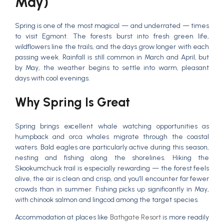
May)
Spring is one of the most magical — and underrated — times
to visit Egmont. The forests burst into fresh green life,
wildflowers line the trails, and the days grow longer with each
passing week. Rainfall is still common in March and April, but
by May, the weather begins to settle into warm, pleasant
days with cool evenings.
Why Spring Is Great
Spring brings excellent whale watching opportunities as
humpback and orca whales migrate through the coastal
waters. Bald eagles are particularly active during this season,
nesting and fishing along the shorelines. Hiking the
Skookumchuck trail is especially rewarding — the forest feels
alive, the air is clean and crisp, and you’ll encounter far fewer
crowds than in summer. Fishing picks up significantly in May,
with chinook salmon and lingcod among the target species.
Accommodation at places like
Bathgate Resort
is more readily