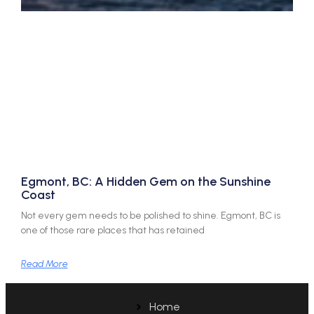
Egmont, BC: A Hidden Gem on the Sunshine
Coast
Not every gem needs to be polished to shine. Egmont, BC is
one of those rare places that has retained
Read More
Home