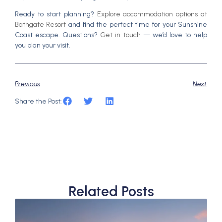
Ready to start planning?
Explore accommodation options at
Bathgate Resort
and find the perfect time for your Sunshine
Coast escape. Questions?
Get in touch
— we’d love to help
you plan your visit.
Previous
Next
Share the Post:
Related Posts