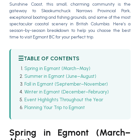
Sunshine Coast, this small, charming community is the
gateway to Skookumchuck Narrows Provincial Park,
exceptional boating and fishing grounds, and some of the most
spectacular coastal scenery in British Columbia. Here’s a
season-by-season breakdown to help you choose the best
time to visit Egmont BC for your perfect trip.
☰
TABLE OF CONTENTS
Spring in Egmont (March–May)
Summer in Egmont (June–August)
Fall in Egmont (September–November)
Winter in Egmont (December–February)
Event Highlights Throughout the Year
Planning Your Trip to Egmont
Spring in Egmont (March–