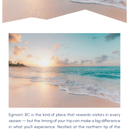
Egmont, BC is the kind of place that rewards visitors in every
season — but the timing of your trip can make a big difference
in what you’ll experience. Nestled at the northern tip of the