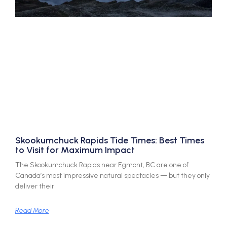
Skookumchuck Rapids Tide Times: Best Times
to Visit for Maximum Impact
The Skookumchuck Rapids near Egmont, BC are one of
Canada’s most impressive natural spectacles — but they only
deliver their
Read More