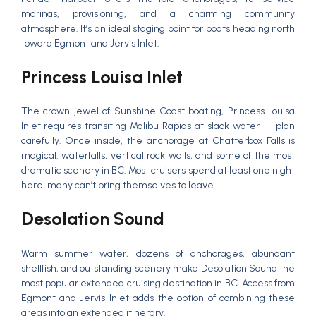
marinas, provisioning, and a charming community
atmosphere. It’s an ideal staging point for boats heading north
toward Egmont and Jervis Inlet.
Princess Louisa Inlet
The crown jewel of Sunshine Coast boating, Princess Louisa
Inlet requires transiting Malibu Rapids at slack water — plan
carefully. Once inside, the anchorage at Chatterbox Falls is
magical: waterfalls, vertical rock walls, and some of the most
dramatic scenery in BC. Most cruisers spend at least one night
here; many can’t bring themselves to leave.
Desolation Sound
Warm summer water, dozens of anchorages, abundant
shellfish, and outstanding scenery make Desolation Sound the
most popular extended cruising destination in BC. Access from
Egmont and Jervis Inlet adds the option of combining these
areas into an extended itinerary.