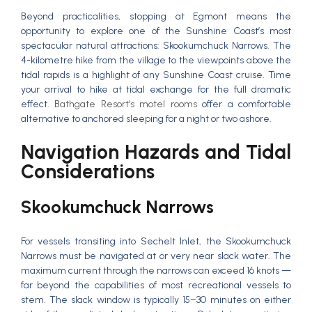
Beyond practicalities, stopping at Egmont means the
opportunity to explore one of the Sunshine Coast’s most
spectacular natural attractions: Skookumchuck Narrows. The
4-kilometre hike from the village to the viewpoints above the
tidal rapids is a highlight of any Sunshine Coast cruise. Time
your arrival to hike at tidal exchange for the full dramatic
effect.
Bathgate Resort’s motel rooms
offer a comfortable
alternative to anchored sleeping for a night or two ashore.
Navigation Hazards and Tidal
Considerations
Skookumchuck Narrows
For vessels transiting into Sechelt Inlet, the Skookumchuck
Narrows must be navigated at or very near slack water. The
maximum current through the narrows can exceed 16 knots —
far beyond the capabilities of most recreational vessels to
stem. The slack window is typically 15–30 minutes on either