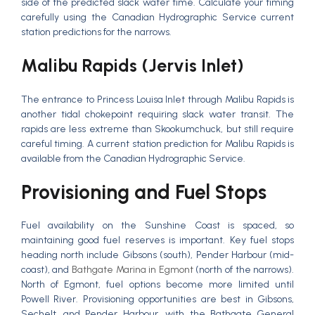
side of the predicted slack water time. Calculate your timing
carefully using the Canadian Hydrographic Service current
station predictions for the narrows.
Malibu Rapids (Jervis Inlet)
The entrance to Princess Louisa Inlet through Malibu Rapids is
another tidal chokepoint requiring slack water transit. The
rapids are less extreme than Skookumchuck, but still require
careful timing. A current station prediction for Malibu Rapids is
available from the Canadian Hydrographic Service.
Provisioning and Fuel Stops
Fuel availability on the Sunshine Coast is spaced, so
maintaining good fuel reserves is important. Key fuel stops
heading north include Gibsons (south), Pender Harbour (mid-
coast), and
Bathgate Marina in Egmont
(north of the narrows).
North of Egmont, fuel options become more limited until
Powell River. Provisioning opportunities are best in Gibsons,
Sechelt, and Pender Harbour, with the Bathgate General