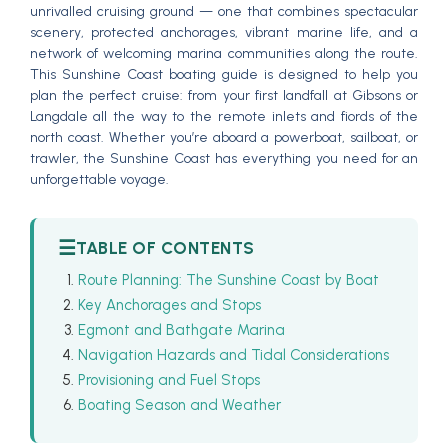
unrivalled cruising ground — one that combines spectacular
scenery, protected anchorages, vibrant marine life, and a
network of welcoming marina communities along the route.
This Sunshine Coast boating guide is designed to help you
plan the perfect cruise: from your first landfall at Gibsons or
Langdale all the way to the remote inlets and fiords of the
north coast. Whether you’re aboard a powerboat, sailboat, or
trawler, the Sunshine Coast has everything you need for an
unforgettable voyage.
☰
TABLE OF CONTENTS
Route Planning: The Sunshine Coast by Boat
Key Anchorages and Stops
Egmont and Bathgate Marina
Navigation Hazards and Tidal Considerations
Provisioning and Fuel Stops
Boating Season and Weather