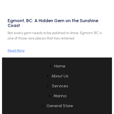
Egmont, BC: A Hidden Gem on the Sunshine
Coast
Not every gem needs to be polished to shine. Egmont, BC is
one of those rare places that has retained
Read More
Home
About Us
Services
Marina
General Store