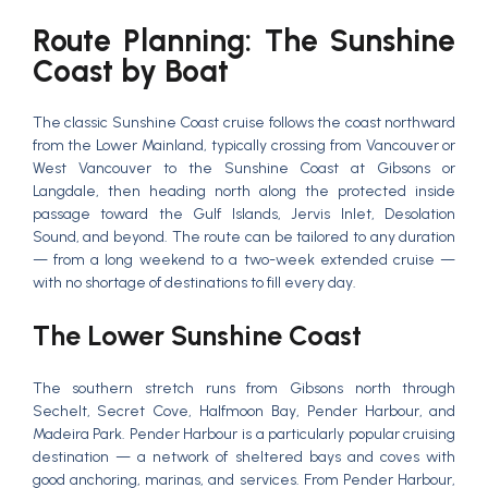
Route Planning: The Sunshine
Coast by Boat
The classic Sunshine Coast cruise follows the coast northward
from the Lower Mainland, typically crossing from Vancouver or
West Vancouver to the Sunshine Coast at Gibsons or
Langdale, then heading north along the protected inside
passage toward the Gulf Islands, Jervis Inlet, Desolation
Sound, and beyond. The route can be tailored to any duration
— from a long weekend to a two-week extended cruise —
with no shortage of destinations to fill every day.
The Lower Sunshine Coast
The southern stretch runs from Gibsons north through
Sechelt, Secret Cove, Halfmoon Bay, Pender Harbour, and
Madeira Park. Pender Harbour is a particularly popular cruising
destination — a network of sheltered bays and coves with
good anchoring, marinas, and services. From Pender Harbour,