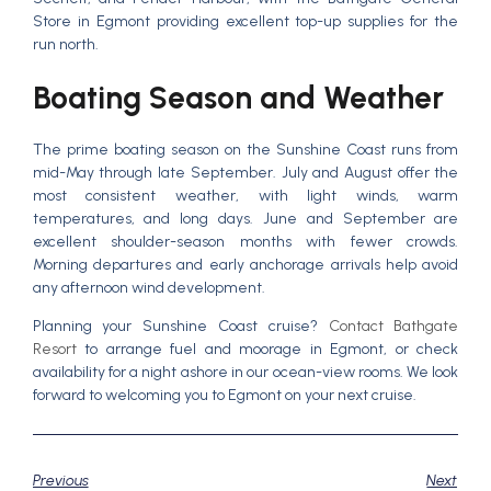
Store in Egmont providing excellent top-up supplies for the
run north.
Boating Season and Weather
The prime boating season on the Sunshine Coast runs from
mid-May through late September. July and August offer the
most consistent weather, with light winds, warm
temperatures, and long days. June and September are
excellent shoulder-season months with fewer crowds.
Morning departures and early anchorage arrivals help avoid
any afternoon wind development.
Planning your Sunshine Coast cruise?
Contact Bathgate
Resort
to arrange fuel and moorage in Egmont, or check
availability for a night ashore in our ocean-view rooms. We look
forward to welcoming you to Egmont on your next cruise.
Previous
Next