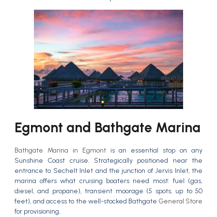
Egmont and Bathgate Marina
Bathgate Marina in Egmont
is an essential stop on any
Sunshine Coast cruise. Strategically positioned near the
entrance to Sechelt Inlet and the junction of Jervis Inlet, the
marina offers what cruising boaters need most: fuel (gas,
diesel, and propane), transient moorage (5 spots, up to 50
feet), and access to the well-stocked Bathgate
General Store
for provisioning.