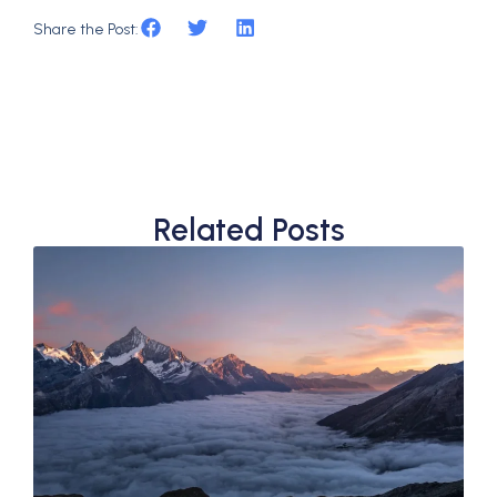
Share the Post:
Related Posts