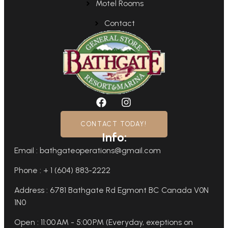
Motel Rooms
Contact
CONTACT TODAY!
Info:
Email : bathgateoperations@gmail.com
Phone : + 1 (604) 883-2222
Address : 6781 Bathgate Rd Egmont BC Canada V0N
1N0
Open : 11:00 AM - 5:00 PM (Everyday, exeptions on