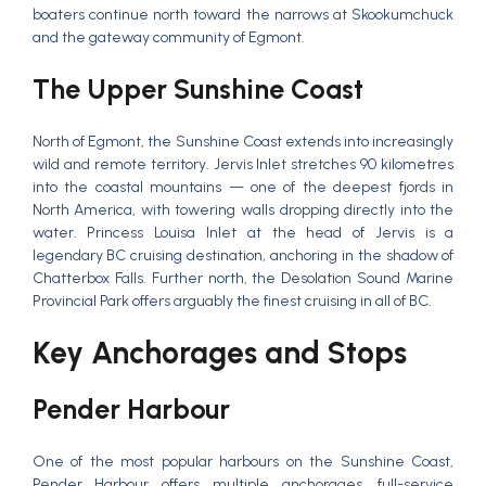
boaters continue north toward the narrows at Skookumchuck
and the gateway community of Egmont.
The Upper Sunshine Coast
North of Egmont, the Sunshine Coast extends into increasingly
wild and remote territory. Jervis Inlet stretches 90 kilometres
into the coastal mountains — one of the deepest fjords in
North America, with towering walls dropping directly into the
water. Princess Louisa Inlet at the head of Jervis is a
legendary BC cruising destination, anchoring in the shadow of
Chatterbox Falls. Further north, the Desolation Sound Marine
Provincial Park offers arguably the finest cruising in all of BC.
Key Anchorages and Stops
Pender Harbour
One of the most popular harbours on the Sunshine Coast,
Pender Harbour offers multiple anchorages, full-service