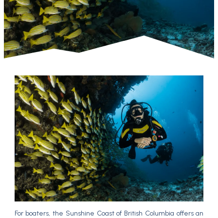
For boaters, the Sunshine Coast of British Columbia offers an