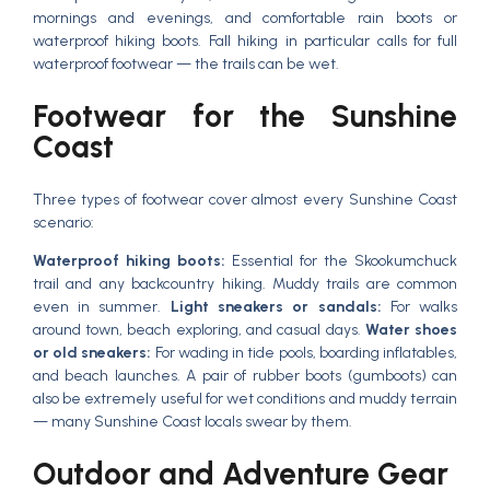
mornings and evenings, and comfortable rain boots or
waterproof hiking boots. Fall hiking in particular calls for full
waterproof footwear — the trails can be wet.
Footwear for the Sunshine
Coast
Three types of footwear cover almost every Sunshine Coast
scenario:
Waterproof hiking boots:
Essential for the Skookumchuck
trail and any backcountry hiking. Muddy trails are common
even in summer.
Light sneakers or sandals:
For walks
around town, beach exploring, and casual days.
Water shoes
or old sneakers:
For wading in tide pools, boarding inflatables,
and beach launches. A pair of rubber boots (gumboots) can
also be extremely useful for wet conditions and muddy terrain
— many Sunshine Coast locals swear by them.
Outdoor and Adventure Gear