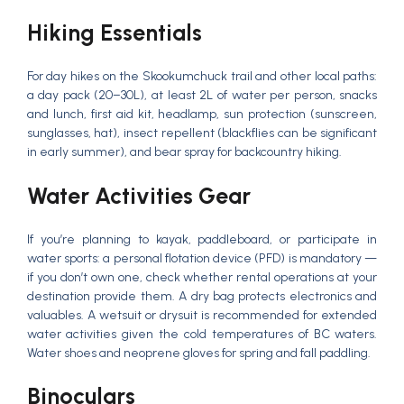
Hiking Essentials
For day hikes on the Skookumchuck trail and other local paths:
a day pack (20–30L), at least 2L of water per person, snacks
and lunch, first aid kit, headlamp, sun protection (sunscreen,
sunglasses, hat), insect repellent (blackflies can be significant
in early summer), and bear spray for backcountry hiking.
Water Activities Gear
If you’re planning to kayak, paddleboard, or participate in
water sports: a personal flotation device (PFD) is mandatory —
if you don’t own one, check whether rental operations at your
destination provide them. A dry bag protects electronics and
valuables. A wetsuit or drysuit is recommended for extended
water activities given the cold temperatures of BC waters.
Water shoes and neoprene gloves for spring and fall paddling.
Binoculars