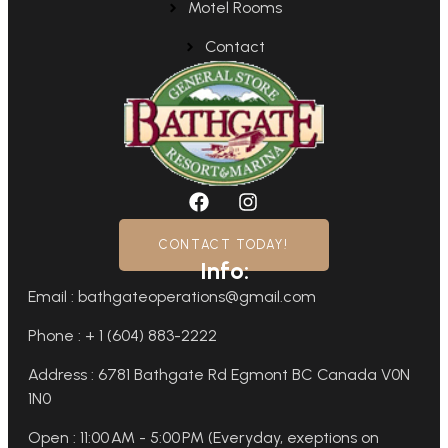
Motel Rooms
Contact
CONTACT TODAY!
Info:
Email : bathgateoperations@gmail.com
Phone : + 1 (604) 883-2222
Address : 6781 Bathgate Rd Egmont BC Canada V0N
1N0
Open : 11:00 AM - 5:00 PM (Everyday, exeptions on