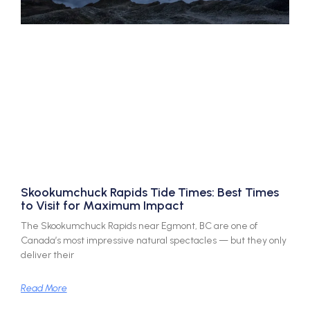
Skookumchuck Rapids Tide Times: Best Times
to Visit for Maximum Impact
The Skookumchuck Rapids near Egmont, BC are one of
Canada’s most impressive natural spectacles — but they only
deliver their
Read More