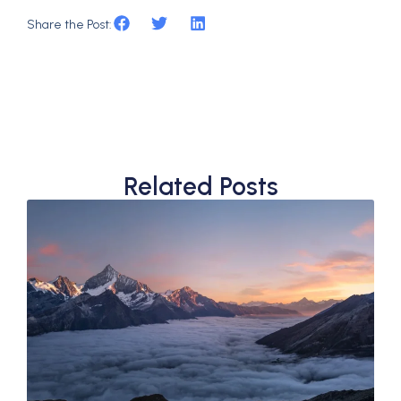
Share the Post:
Related Posts