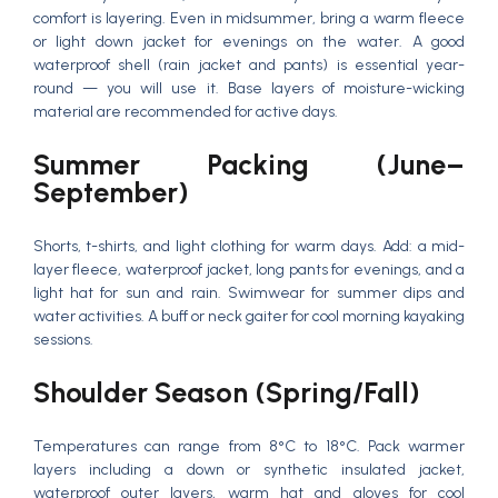
comfort is layering. Even in midsummer, bring a warm fleece
or light down jacket for evenings on the water. A good
waterproof shell (rain jacket and pants) is essential year-
round — you will use it. Base layers of moisture-wicking
material are recommended for active days.
Summer Packing (June–
September)
Shorts, t-shirts, and light clothing for warm days. Add: a mid-
layer fleece, waterproof jacket, long pants for evenings, and a
light hat for sun and rain. Swimwear for summer dips and
water activities. A buff or neck gaiter for cool morning kayaking
sessions.
Shoulder Season (Spring/Fall)
Temperatures can range from 8°C to 18°C. Pack warmer
layers including a down or synthetic insulated jacket,
waterproof outer layers, warm hat and gloves for cool