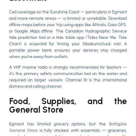
Cell coverage on the Sunshine Coast — particularly in Egmont
and more remote areas — is limited or unreliable. Download
offline maps before your trip using apps like Alltrails, Gaia GPS,
or Google Maps offline. The Canadian Hydrographic Service
tide prediction tool or a tide table app (Tides Near Me, Tide
Chart) is essential for timing your Skookumchuck visit. A
portable power bank ensures your devices stay charged
when you’re away from outlets.
A VHF marine radio is strongly recommended for boaters —
it’s the primary safety communication tool on the water and
required on larger vessels. Channel 16 is the international
distress and calling channel.
Food, Supplies, and the
General Store
Egmont has limited grocery options, but the
Bathgate
General Store
is fully stocked with essentials — groceries,