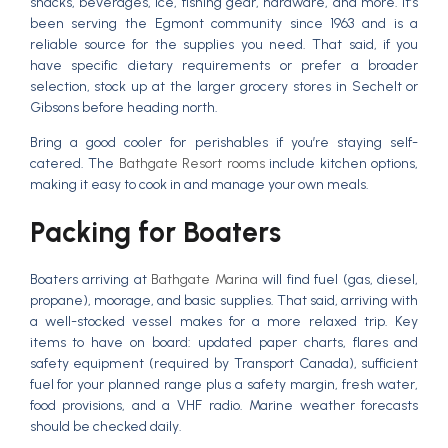
snacks, beverages, ice, fishing gear, hardware, and more. It’s
been serving the Egmont community since 1963 and is a
reliable source for the supplies you need. That said, if you
have specific dietary requirements or prefer a broader
selection, stock up at the larger grocery stores in Sechelt or
Gibsons before heading north.
Bring a good cooler for perishables if you’re staying self-
catered. The
Bathgate Resort rooms
include kitchen options,
making it easy to cook in and manage your own meals.
Packing for Boaters
Boaters arriving at
Bathgate Marina
will find fuel (gas, diesel,
propane), moorage, and basic supplies. That said, arriving with
a well-stocked vessel makes for a more relaxed trip. Key
items to have on board: updated paper charts, flares and
safety equipment (required by Transport Canada), sufficient
fuel for your planned range plus a safety margin, fresh water,
food provisions, and a VHF radio. Marine weather forecasts
should be checked daily.