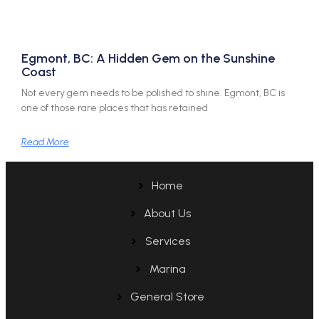
Egmont, BC: A Hidden Gem on the Sunshine
Coast
Not every gem needs to be polished to shine. Egmont, BC is
one of those rare places that has retained
Read More
Home
About Us
Services
Marina
General Store