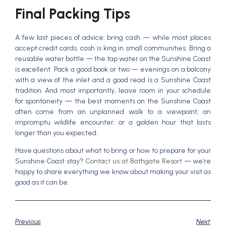
Final Packing Tips
A few last pieces of advice: bring cash — while most places
accept credit cards, cash is king in small communities. Bring a
reusable water bottle — the tap water on the Sunshine Coast
is excellent. Pack a good book or two — evenings on a balcony
with a view of the inlet and a good read is a Sunshine Coast
tradition. And most importantly, leave room in your schedule
for spontaneity — the best moments on the Sunshine Coast
often come from an unplanned walk to a viewpoint, an
impromptu wildlife encounter, or a golden hour that lasts
longer than you expected.
Have questions about what to bring or how to prepare for your
Sunshine Coast stay?
Contact us at Bathgate Resort
— we’re
happy to share everything we know about making your visit as
good as it can be.
Previous
Next