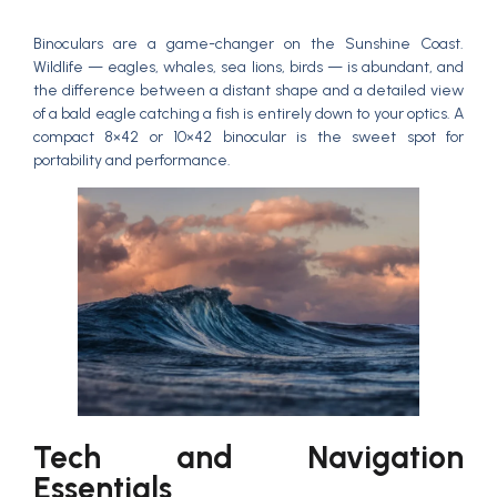
Binoculars are a game-changer on the Sunshine Coast.
Wildlife — eagles, whales, sea lions, birds — is abundant, and
the difference between a distant shape and a detailed view
of a bald eagle catching a fish is entirely down to your optics. A
compact 8×42 or 10×42 binocular is the sweet spot for
portability and performance.
Tech and Navigation
Essentials