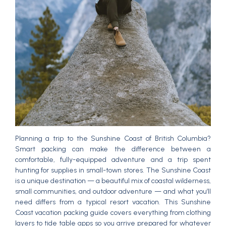
Planning a trip to the Sunshine Coast of British Columbia?
Smart packing can make the difference between a
comfortable, fully-equipped adventure and a trip spent
hunting for supplies in small-town stores. The Sunshine Coast
is a unique destination — a beautiful mix of coastal wilderness,
small communities, and outdoor adventure — and what you’ll
need differs from a typical resort vacation. This Sunshine
Coast vacation packing guide covers everything from clothing
layers to tide table apps so you arrive prepared for whatever