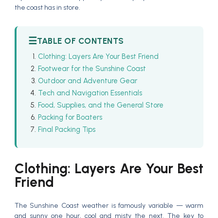
the coast has in store.
☰
TABLE OF CONTENTS
Clothing: Layers Are Your Best Friend
Footwear for the Sunshine Coast
Outdoor and Adventure Gear
Tech and Navigation Essentials
Food, Supplies, and the General Store
Packing for Boaters
Final Packing Tips
Clothing: Layers Are Your Best
Friend
The Sunshine Coast weather is famously variable — warm
and sunny one hour, cool and misty the next. The key to