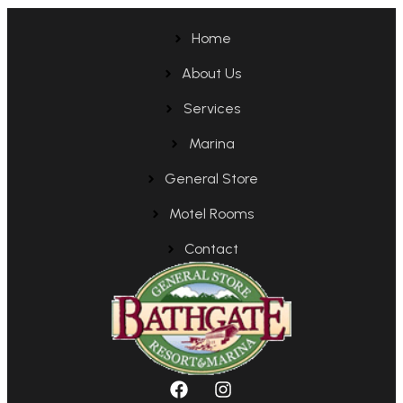
Home
About Us
Services
Marina
General Store
Motel Rooms
Contact