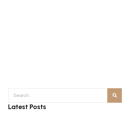
Latest Posts