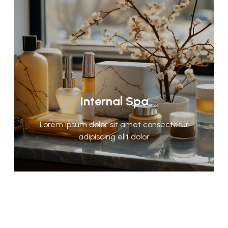
Internal Spa
Lorem ipsum dolor sit amet consectetur
adipiscing elit dolor